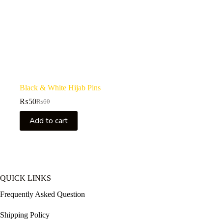
Black & White Hijab Pins
₨
50
₨
60
Original
Current
price
price
Add to cart
was:
is:
₨60.
₨50.
QUICK LINKS
Frequently Asked Question
Shipping Policy