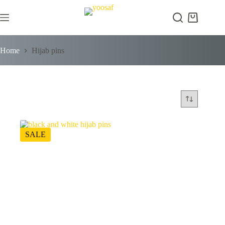
Skip
to
Shopping
content
cart
Home
Hijab pins
SALE