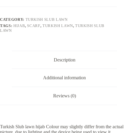
CATEGORY:
TURKISH SLUB LAWN
TAGS:
HIJAB
,
SCARF
,
TURKISH LAWN
,
TURKISH SLUB
LAWN
Description
Additional information
Reviews (0)
Turkish Slub lawn hijab Colour may slightly differ from the actual
picture, due to lighting and the device being used to view it.