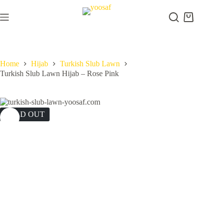
Skip
to
Shopping
content
cart
Home
Hijab
Turkish Slub Lawn
Turkish Slub Lawn Hijab – Rose Pink
SOLD OUT