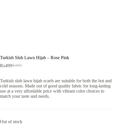
Turkish Slub Lawn Hijab – Rose Pink
₨
499
₨
699
Original
Current
price
price
was:
is:
Turkish slub lawn hijab scarfs are suitable for both the hot and
₨699.
₨499.
cold seasons. Made out of good quality fabric for long-lasting
use at a very affordable price with vibrant color choices to
match your taste and needs.
Out of stock