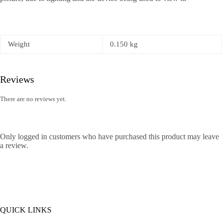
Weight
0.150 kg
Reviews
There are no reviews yet.
Only logged in customers who have purchased this product may leave
a review.
QUICK LINKS